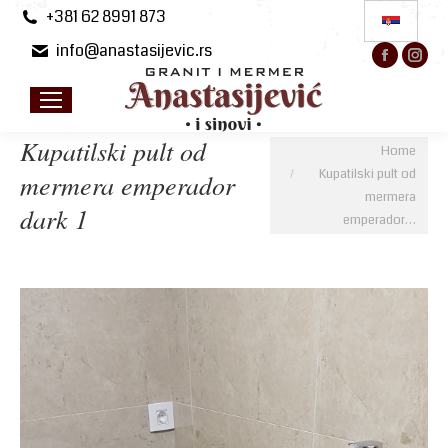
+381 62 8991 873
info@anastasijevic.rs
Facebo
Ins
page
pa
opens
op
in
in
Kupatilski pult od
You are here:
Home
new
ne
Kupatilski pult od
mermera emperador
windo
wi
mermera
dark 1
emperador…