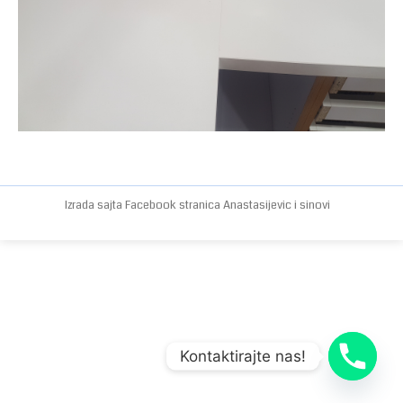
Izrada sajta
Facebook stranica
Anastasijevic i sinovi
Kontaktirajte nas!