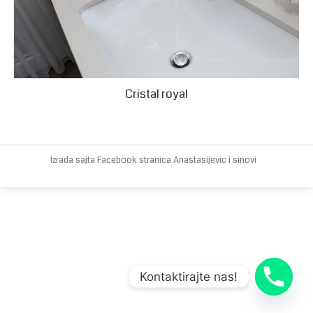
Cristal royal
Izrada sajta
Facebook stranica
Anastasijevic i sinovi
Kontaktirajte nas!