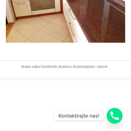
Izrada sajta
Facebook stranica
Anastasijevic i sinovi
Kontaktirajte nas!